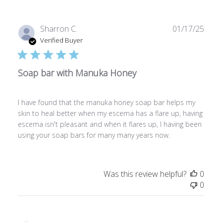
Publ
Sharron C.
01/17/25
date
Verified Buyer
Soap bar with Manuka Honey
I have found that the manuka honey soap bar helps my
skin to heal better when my escema has a flare up, having
escema isn't pleasant and when it flares up, I having been
using your soap bars for many many years now.
Was this review helpful?
0
0