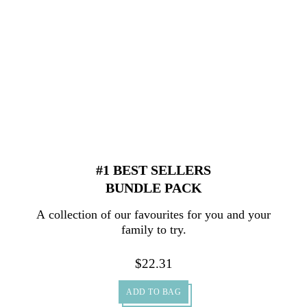
#1 BEST SELLERS
BUNDLE PACK
A collection of our favourites for you and your
family to try.
$
22.31
ADD TO BAG