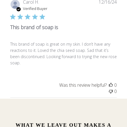
Publ
Carol H.
12/16/24
date
Verified Buyer
This brand of soap is
This brand of soap is great on my skin. I don’t have any
reactions to it. Loved the chia seed soap. Sad that it’s
been discontinued. Looking forward to trying the new rose
soap.
Was this review helpful?
0
0
WHAT WE LEAVE OUT MAKES A