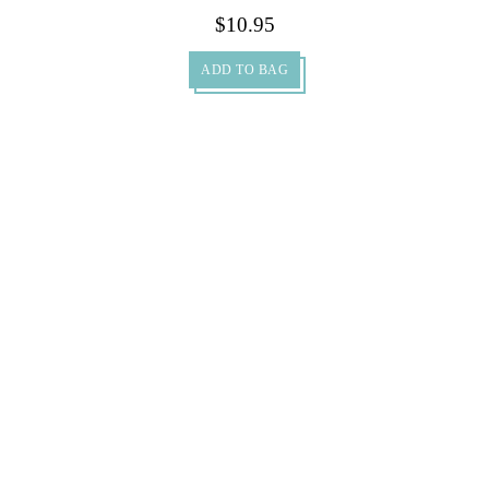
500ml…
$
10.95
ADD TO BAG