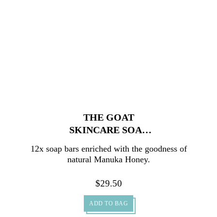
THE GOAT
SKINCARE SOAP
WITH MANUKA
12x soap bars enriched with the goodness of
HONEY CARTON
natural Manuka Honey.
12X100G
$
29.50
ADD TO BAG