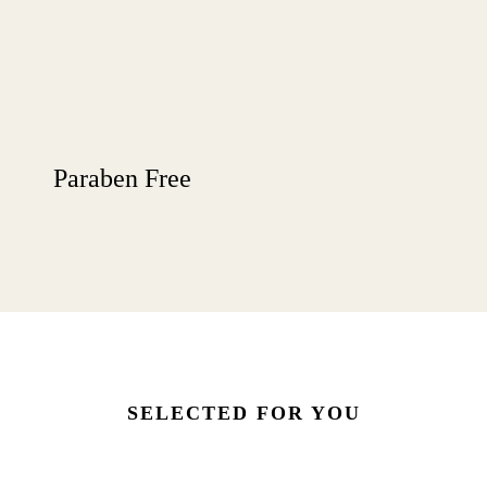
Paraben Free
SELECTED FOR YOU