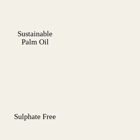
Sustainable
Palm Oil
Sulphate Free