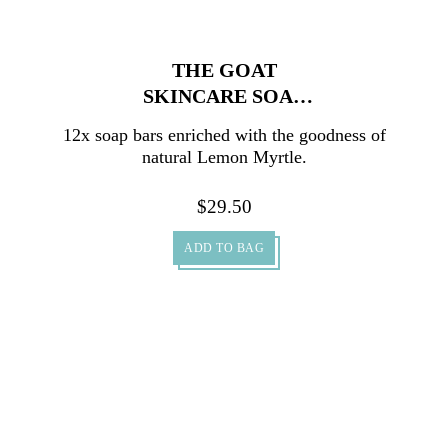
THE GOAT
SKINCARE SOAP
WITH LEMON
12x soap bars enriched with the goodness of
MYRTLE CARTON
natural Lemon Myrtle.
12X100G
$
29.50
ADD TO BAG