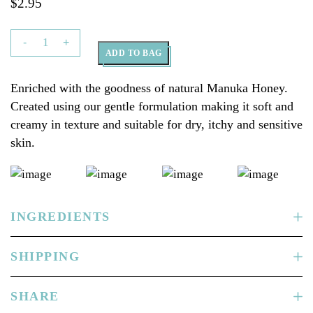
$
2.95
The
-
+
ADD TO BAG
Goat
Skincare
Enriched with the goodness of natural Manuka Honey.
Soap
Created using our gentle formulation making it soft and
Bar
creamy in texture and suitable for dry, itchy and sensitive
with
skin.
Manuka
Honey
100g
quantity
INGREDIENTS
SHIPPING
SHARE