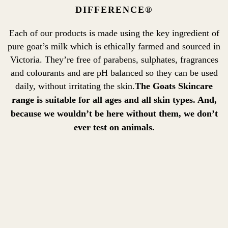
DIFFERENCE®
Each of our products is made using the key ingredient of
pure goat’s milk which is ethically farmed and sourced in
Victoria. They’re free of parabens, sulphates, fragrances
and colourants and are pH balanced so they can be used
daily, without irritating the skin.
The Goats Skincare
range is suitable for all ages and all skin types. And,
because we wouldn’t be here without them, we don’t
ever test on animals.