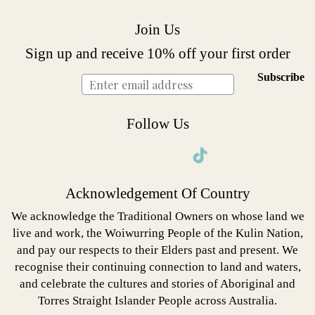
Join Us
Sign up and receive 10% off your first order
Subscribe
Follow Us
Instagram
Facebook
Twitter
Pinterest
Acknowledgement Of Country
We acknowledge the Traditional Owners on whose land we
live and work, the Woiwurring People of the Kulin Nation,
and pay our respects to their Elders past and present. We
recognise their continuing connection to land and waters,
and celebrate the cultures and stories of Aboriginal and
Torres Straight Islander People across Australia.