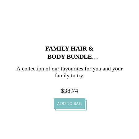
FAMILY HAIR &
BODY BUNDLE
PACK
A collection of our favourites for you and your
family to try.
$
38.74
ADD TO BAG