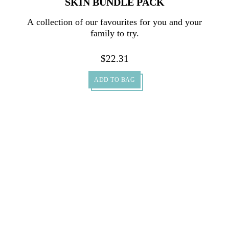
SKIN BUNDLE PACK
A collection of our favourites for you and your
family to try.
$
22.31
ADD TO BAG