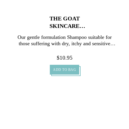
THE GOAT
SKINCARE
SHAMPOO 500ML
Our gentle formulation Shampoo suitable for
those suffering with dry, itchy and sensitive
scalp conditions.
$
10.95
ADD TO BAG