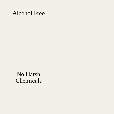
Alcohol Free
No Harsh
Chemicals