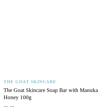
THE GOAT SKINCARE
The Goat Skincare Soap Bar with Manuka
Honey 100g