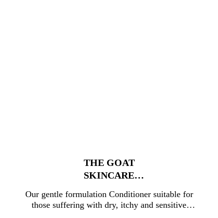
THE GOAT
SKINCARE
CONDITIONER
Our gentle formulation Conditioner suitable for
500ML
those suffering with dry, itchy and sensitive
scalp conditions. Now in a family-friendly