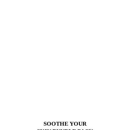
SOOTHE YOUR