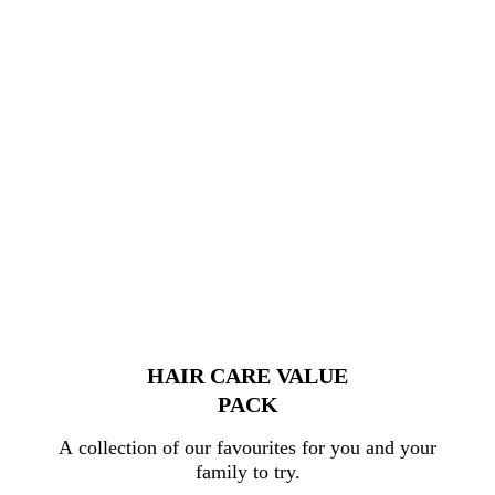
HAIR CARE VALUE
PACK
A collection of our favourites for you and your
family to try.