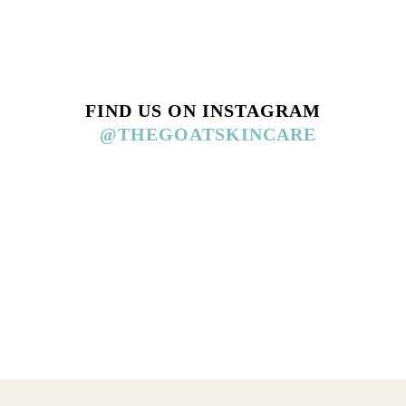
FIND US ON INSTAGRAM
@THEGOATSKINCARE