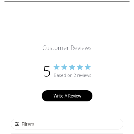
Customer Reviews
5
Based on 2 reviews
Write A Review
Filters