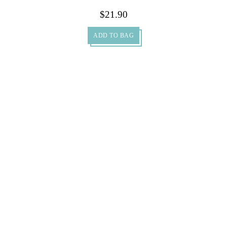
$
21.90
ADD TO BAG