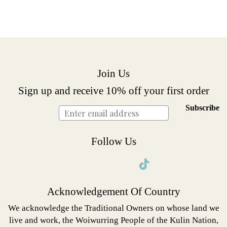
Join Us
Sign up and receive 10% off your first order
Subscribe
Follow Us
Instagram
Facebook
Twitter
Pinterest
Acknowledgement Of Country
We acknowledge the Traditional Owners on whose land we
live and work, the Woiwurring People of the Kulin Nation,