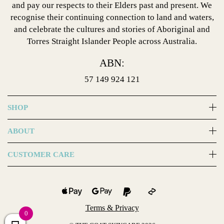
and pay our respects to their Elders past and present. We
recognise their continuing connection to land and waters,
and celebrate the cultures and stories of Aboriginal and
Torres Straight Islander People across Australia.
ABN:
57 149 924 121
SHOP
ABOUT
CUSTOMER CARE
Terms & Privacy
0