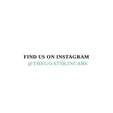
FIND US ON INSTAGRAM
@THEGOATSKINCARE