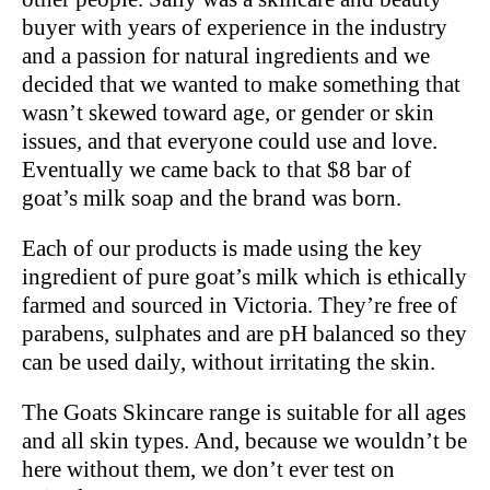
buyer with years of experience in the industry
and a passion for natural ingredients and we
decided that we wanted to make something that
wasn’t skewed toward age, or gender or skin
issues, and that everyone could use and love.
Eventually we came back to that $8 bar of
goat’s milk soap and the brand was born.
Each of our products is made using the key
ingredient of pure goat’s milk which is ethically
farmed and sourced in Victoria. They’re free of
parabens, sulphates and are pH balanced so they
can be used daily, without irritating the skin.
The Goats Skincare range is suitable for all ages
and all skin types. And, because we wouldn’t be
here without them, we don’t ever test on