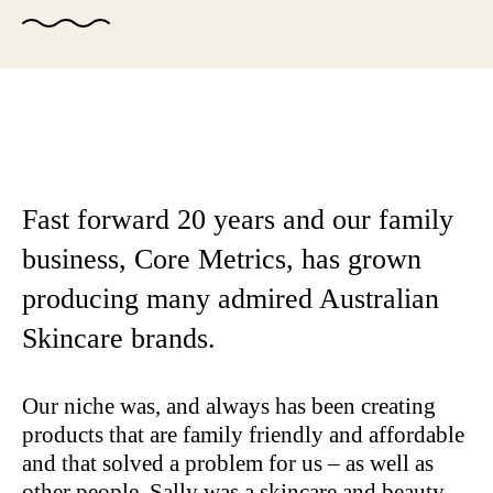
Fast forward 20 years and our family
business, Core Metrics, has grown
producing many admired Australian
Skincare brands.
Our niche was, and always has been creating
products that are family friendly and affordable
and that solved a problem for us – as well as
other people. Sally was a skincare and beauty