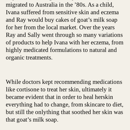
migrated to Australia in the ’80s. As a child,
Ivana suffered from sensitive skin and eczema
and Ray would buy cakes of goat’s milk soap
for her from the local market. Over the years
Ray and Sally went through so many variations
of products to help Ivana with her eczema, from
highly medicated formulations to natural and
organic treatments.
While doctors kept recommending medications
like cortisone to treat her skin, ultimately it
became evident that in order to heal herskin
everything had to change, from skincare to diet,
but still the onlything that soothed her skin was
that goat’s milk soap.