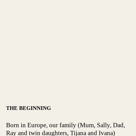
THE BEGINNING
Born in Europe, our family (Mum, Sally, Dad,
Ray and twin daughters, Tijana and Ivana)