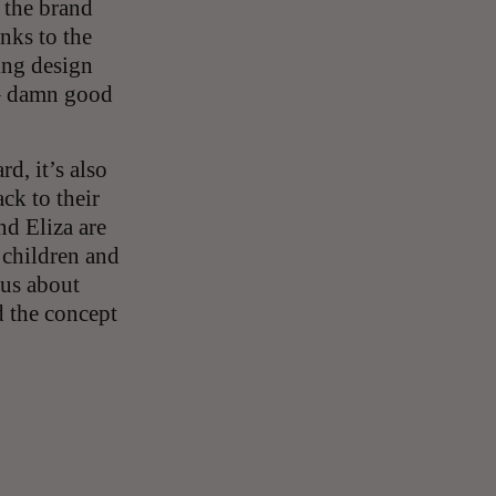
 the brand
nks to the
ing design
 – damn good
d, it’s also
ck to their
nd Eliza are
 children and
 us about
d the concept