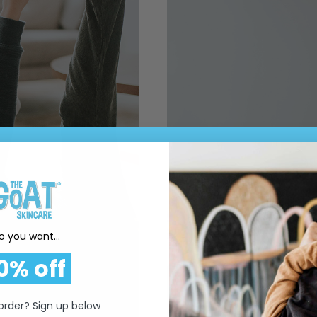
o you want...
0% off
 order? Sign up below