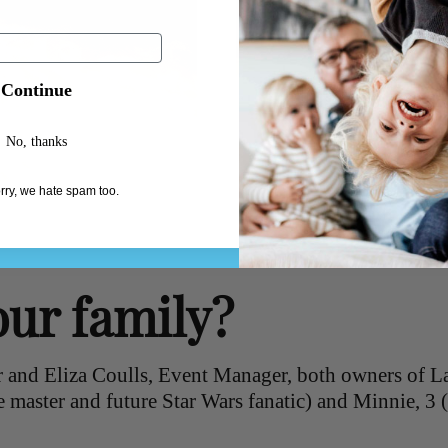
Continue
No, thanks
rry, we hate spam too.
our family?
 and Eliza Coulls, Event Manager, both owners of L
e master and future Star Wars fanatic) and Minnie, 3