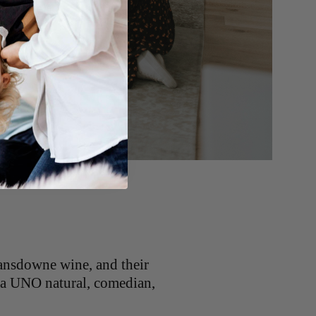
ansdowne wine, and their
 (a UNO natural, comedian,