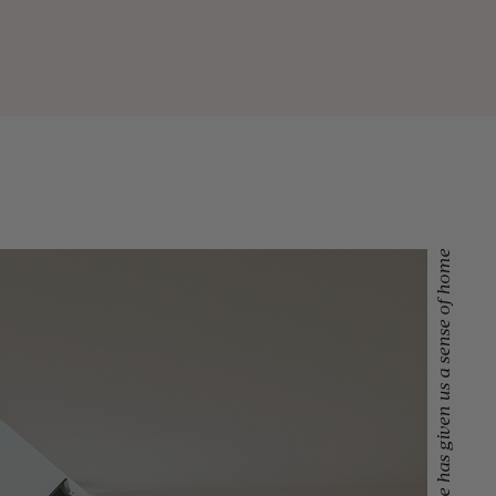
Lansdowne has given us a sense of home