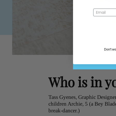
Don't wo
Who is in y
Tass Gyenes, Graphic Designer
children Archie, 5 (a Bey Blad
break-dancer.)