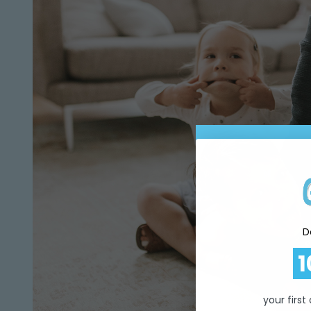
D
1
your first