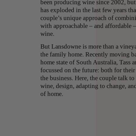
been producing wine since 2002, but
has exploded in the last few years tha
couple’s unique approach of combin
with approachable – and affordable
wine.
But Lansdowne is more than a vineyar
the family home. Recently moving ba
home state of South Australia, Tass a
focussed on the future: both for their
the business. Here, the couple talk to
wine, design, adapting to change, an
of home.