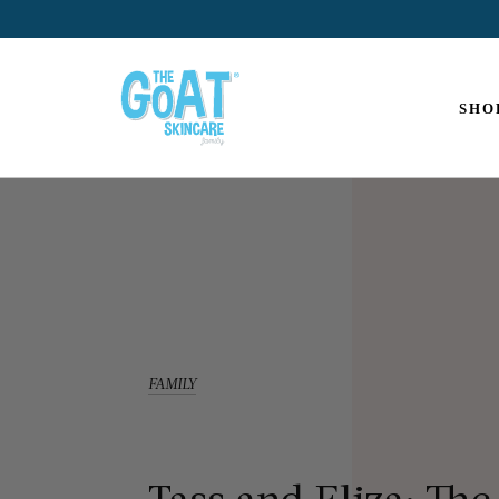
The
Goat
SHO
Skincare
FAMILY