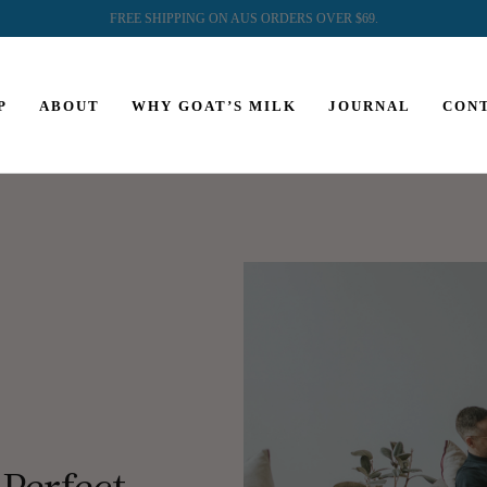
FREE SHIPPING ON AUS ORDERS OVER $69.
P
ABOUT
WHY GOAT’S MILK
JOURNAL
CON