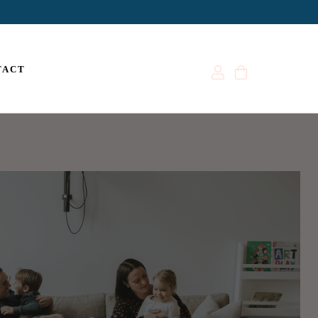
Account
Cart
TACT