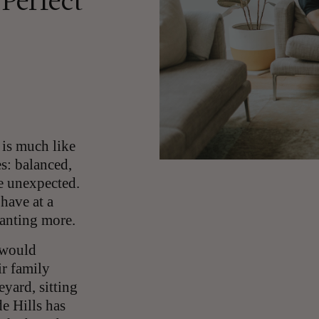
 Perfect
 is much like
es: balanced,
le unexpected.
have at a
wanting more.
 would
ir family
yard, sitting
de Hills has