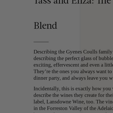
Tass and Eliza: The
Blend
Describing the Gyenes Coulls family
describing the perfect glass of bubbl
exciting, effervescent and even a litt
They’re the ones you always want to 
dinner party, and always leave you 
Incidentally, this is exactly how you
describe the wines they create for the
label, Lansdowne Wine, too. The vine
in the Forreston Valley of the Adelai