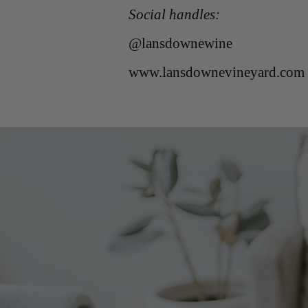
Social handles:
@lansdownewine
www.lansdownevineyard.com